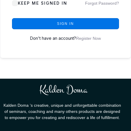
KEEP ME SIGNED IN
Forgot Password?
SIGN IN
Don't have an account?
Register Now
Kalden Doma ‘s creative, unique and unforgettable combination
of seminars, coaching and many others products are designed
to empower you for creating and rediscover a life of fulfillment.