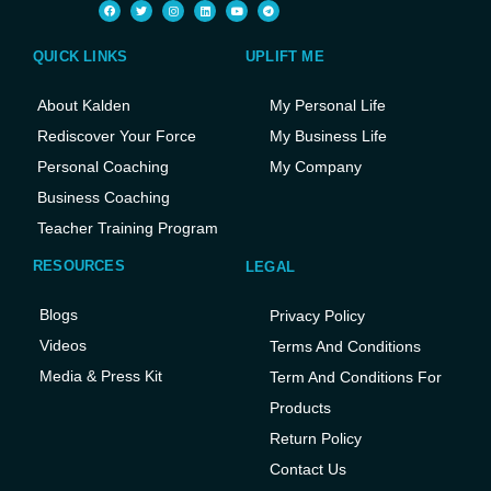
QUICK LINKS
UPLIFT ME
About Kalden
My Personal Life
Rediscover Your Force
My Business Life
Personal Coaching
My Company
Business Coaching
Teacher Training Program
RESOURCES
LEGAL
Blogs
Privacy Policy
Videos
Terms And Conditions
Media & Press Kit
Term And Conditions For
Products
Return Policy
Contact Us