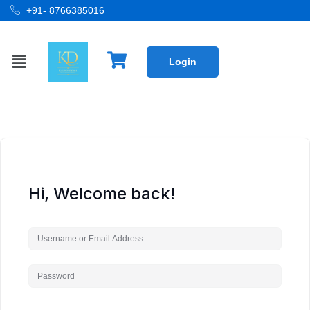
+91- 8766385016
Login
Hi, Welcome back!