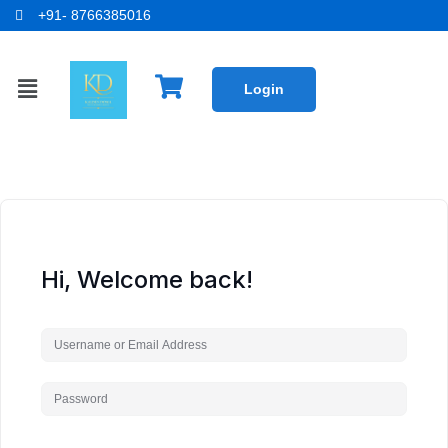
+91- 8766385016
Login
Hi, Welcome back!