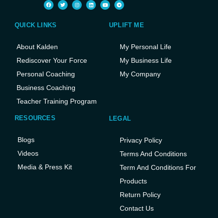
QUICK LINKS
UPLIFT ME
About Kalden
My Personal Life
Rediscover Your Force
My Business Life
Personal Coaching
My Company
Business Coaching
Teacher Training Program
RESOURCES
LEGAL
Blogs
Privacy Policy
Videos
Terms And Conditions
Media & Press Kit
Term And Conditions For
Products
Return Policy
Contact Us