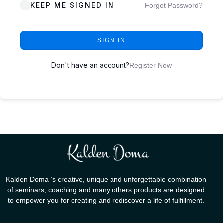
KEEP ME SIGNED IN
Forgot Password?
SIGN IN
Don't have an account?
Register Now
Kalden Doma ‘s creative, unique and unforgettable combination
of seminars, coaching and many others products are designed
to empower you for creating and rediscover a life of fulfillment.