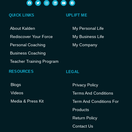
QUICK LINKS
UPLIFT ME
About Kalden
My Personal Life
Rediscover Your Force
My Business Life
Personal Coaching
My Company
Business Coaching
Teacher Training Program
RESOURCES
LEGAL
Blogs
Privacy Policy
Videos
Terms And Conditions
Media & Press Kit
Term And Conditions For
Products
Return Policy
Contact Us