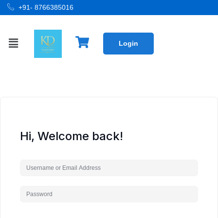
+91- 8766385016
Login
Hi, Welcome back!