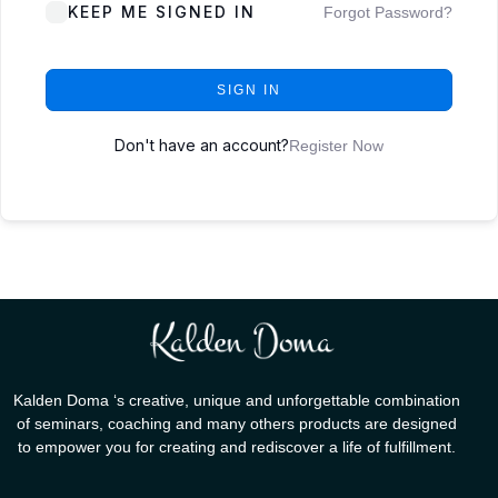
KEEP ME SIGNED IN
Forgot Password?
SIGN IN
Don't have an account?
Register Now
Kalden Doma ‘s creative, unique and unforgettable combination
of seminars, coaching and many others products are designed
to empower you for creating and rediscover a life of fulfillment.