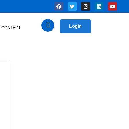
Login
CONTACT