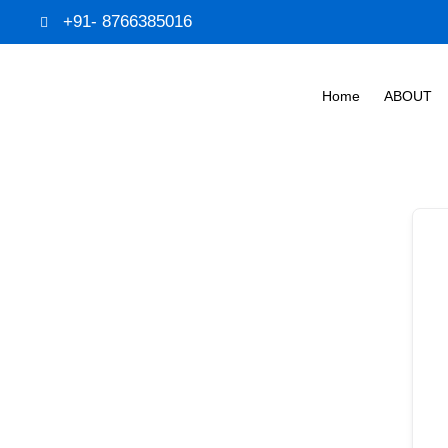
+91- 8766385016
Home
ABOUT