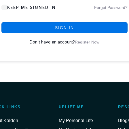
KEEP ME SIGNED IN
Forgot Password?
SIGN IN
Don't have an account?
Register Now
CK LINKS
UPLIFT ME
RES
t Kalden
My Personal Life
Blog