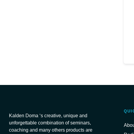
QUI
Kalden Doma ‘s creative, unique and
unforgettable combination of seminars,
Abou
coaching and many others products are