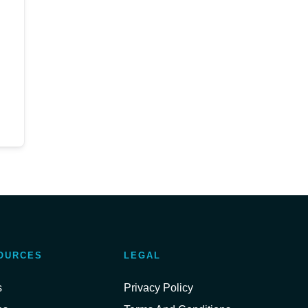
OURCES
LEGAL
s
Privacy Policy