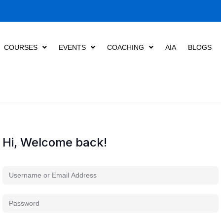
COURSES
EVENTS
COACHING
AIA
BLOGS
Hi, Welcome back!