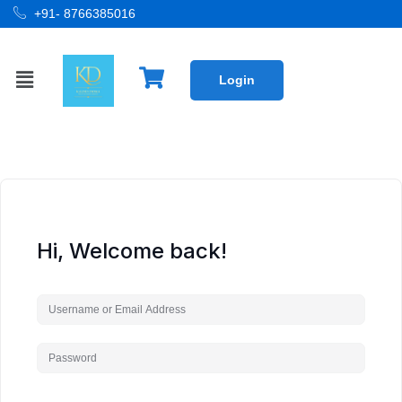
+91- 8766385016
Login
Hi, Welcome back!