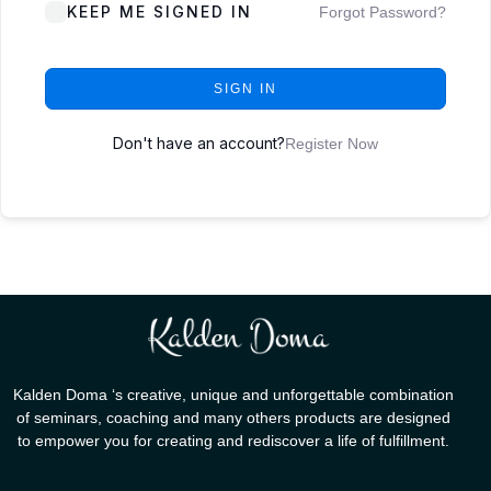
KEEP ME SIGNED IN
Forgot Password?
SIGN IN
Don't have an account?
Register Now
Kalden Doma ‘s creative, unique and unforgettable combination
of seminars, coaching and many others products are designed
to empower you for creating and rediscover a life of fulfillment.