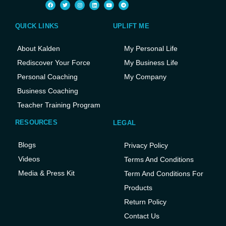
QUICK LINKS
UPLIFT ME
About Kalden
My Personal Life
Rediscover Your Force
My Business Life
Personal Coaching
My Company
Business Coaching
Teacher Training Program
RESOURCES
LEGAL
Blogs
Privacy Policy
Videos
Terms And Conditions
Media & Press Kit
Term And Conditions For
Products
Return Policy
Contact Us