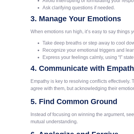
Avoid interrupting or formulating your respo
Ask clarifying questions if needed.
3. Manage Your Emotions
When emotions run high, it’s easy to say things y
Take deep breaths or step away to cool do
Recognize your emotional triggers and lea
Express your feelings calmly, using “I” stat
4. Communicate with Empath
Empathy is key to resolving conflicts effectively.
agree with them, but acknowledging their emotion
5. Find Common Ground
Instead of focusing on winning the argument, seek 
mutual understanding.