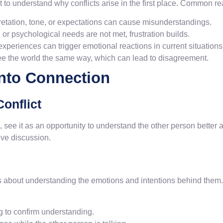
ant to understand why conflicts arise in the first place. Common r
pretation, tone, or expectations can cause misunderstandings.
or psychological needs are not met, frustration builds.
periences can trigger emotional reactions in current situations
e the world the same way, which can lead to disagreement.
into Connection
Conflict
, see it as an opportunity to understand the other person better
ive discussion.
t’s about understanding the emotions and intentions behind them.
g to confirm understanding.