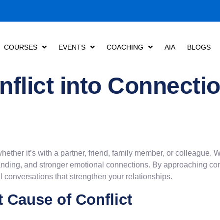
COURSES
EVENTS
COACHING
AIA
BLOGS
flict into Connectio
, whether it’s with a partner, friend, family member, or colleague
anding, and stronger emotional connections. By approaching con
 conversations that strengthen your relationships.
 Cause of Conflict