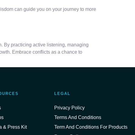
s wisdom can guide you on your journey to more
n. By practicing active listening, managing
owth. Embrace conflicts as a chance to
OURCES
LEGAL
s
Privacy Policy
os
Terms And Conditions
 & Press Kit
Term And Conditions For Products