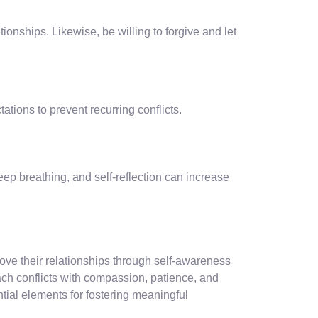
tionships. Likewise, be willing to forgive and let
tions to prevent recurring conflicts.
ep breathing, and self-reflection can increase
ve their relationships through self-awareness
ach conflicts with compassion, patience, and
ial elements for fostering meaningful