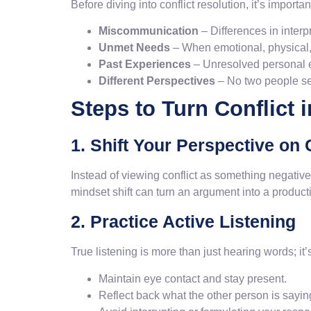
Before diving into conflict resolution, it’s import
Miscommunication
– Differences in inter
Unmet Needs
– When emotional, physical, 
Past Experiences
– Unresolved personal ex
Different Perspectives
– No two people se
Steps to Turn Conflict 
1. Shift Your Perspective on 
Instead of viewing conflict as something negative
mindset shift can turn an argument into a product
2. Practice Active Listening
True listening is more than just hearing words; i
Maintain eye contact and stay present.
Reflect back what the other person is sayin