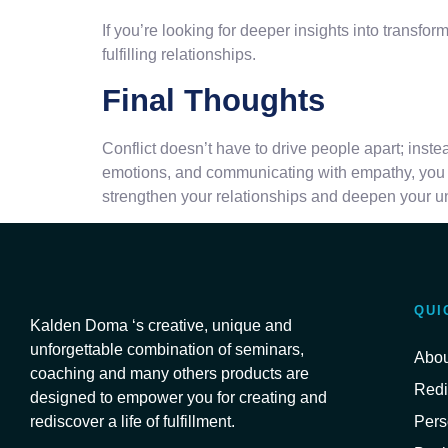
If you’re looking for deeper insights into transf
fulfilling relationships.
Final Thoughts
Conflict doesn’t have to drive people apart; inst
emotions, and communicating with empathy, you c
strengthen your relationships and deepen your un
QUI
Kalden Doma ‘s creative, unique and
unforgettable combination of seminars,
Abou
coaching and many others products are
Redi
designed to empower you for creating and
Pers
rediscover a life of fulfillment.