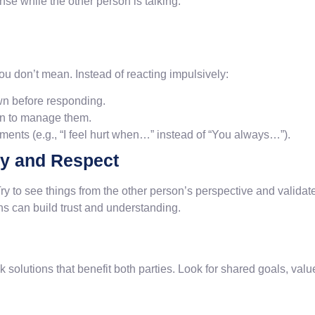
nse while the other person is talking.
ou don’t mean. Instead of reacting impulsively:
wn before responding.
rn to manage them.
ements (e.g., “I feel hurt when…” instead of “You always…”).
y and Respect
 Try to see things from the other person’s perspective and valida
s can build trust and understanding.
solutions that benefit both parties. Look for shared goals, value