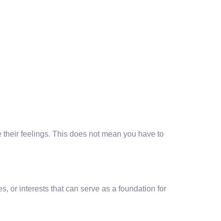
te their feelings. This does not mean you have to
s, or interests that can serve as a foundation for