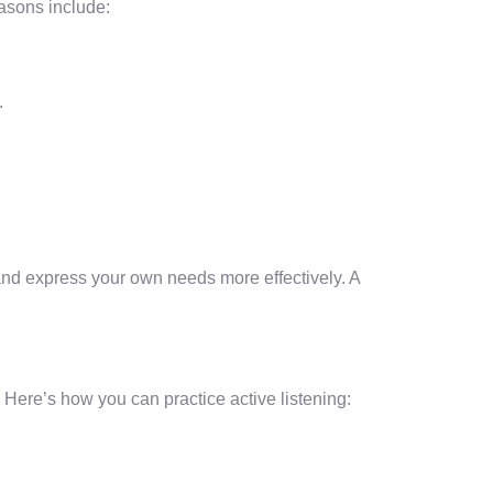
easons include:
.
 and express your own needs more effectively. A
 Here’s how you can practice active listening: