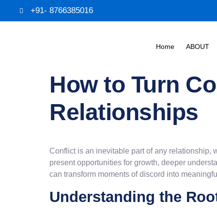
+91- 8766385016
Home
ABOUT
How to Turn Con
Relationships
Conflict is an inevitable part of any relationship
present opportunities for growth, deeper underst
can transform moments of discord into meaningful
Understanding the Root