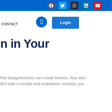
Login
CONTACT
n in Your
. While disagreements can create tension, they also
flict with a mindful and empathetic mindset, you