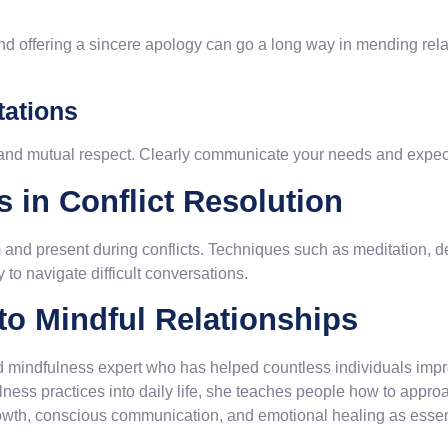
t and offering a sincere apology can go a long way in mending rela
tations
 and mutual respect. Clearly communicate your needs and expecta
 in Conflict Resolution
and present during conflicts. Techniques such as meditation, de
 to navigate difficult conversations.
o Mindful Relationships
 mindfulness expert who has helped countless individuals impro
lness practices into daily life, she teaches people how to appro
wth, conscious communication, and emotional healing as essent