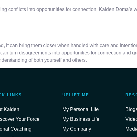
orming conflicts into opportunities for connection, Kalden Doma’
ead, it can bring them closer when handled with care and intentio
an turn disagreements into opportunities for connection and gr
derstanding of both yourself and others.
CK LINKS
UPLIFT ME
RES
t Kalden
My Personal Life
Blog
scover Your Force
My Business Life
Vide
onal Coaching
My Company
Media