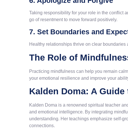
6. Apologize and Forgive
Taking responsibility for your role in the conflic
go of resentment to move forward positively.
7. Set Boundaries and Expec
Healthy relationships thrive on clear boundaries
The Role of Mindfulness
Practicing mindfulness can help you remain calm 
your emotional resilience and improve your ability
Kalden Doma: A Guide t
Kalden Doma is a renowned spiritual teacher and
and emotional intelligence. By integrating mindfu
understanding. Her teachings emphasize self-gro
connections.