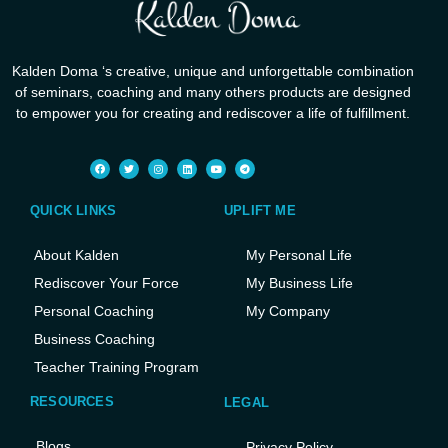
Kalden Doma ‘s creative, unique and unforgettable combination
of seminars, coaching and many others products are designed
to empower you for creating and rediscover a life of fulfillment.
QUICK LINKS
UPLIFT ME
About Kalden
My Personal Life
Rediscover Your Force
My Business Life
Personal Coaching
My Company
Business Coaching
Teacher Training Program
RESOURCES
LEGAL
Blogs
Privacy Policy