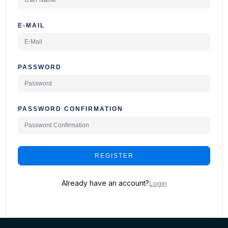
E-MAIL
PASSWORD
PASSWORD CONFIRMATION
REGISTER
Already have an account?
Login