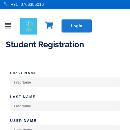
+91- 8766385016
Login
Student Registration
FIRST NAME
LAST NAME
USER NAME