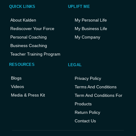
QUICK LINKS
UPLIFT ME
About Kalden
My Personal Life
Rediscover Your Force
My Business Life
Personal Coaching
My Company
Business Coaching
Teacher Training Program
RESOURCES
LEGAL
Blogs
Privacy Policy
Videos
Terms And Conditions
Media & Press Kit
Term And Conditions For
Products
Return Policy
Contact Us