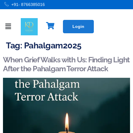
+91- 8766385016
Login
Tag:
Pahalgam2025
When Grief Walks with Us: Finding Light
After the Pahalgam Terror Attack