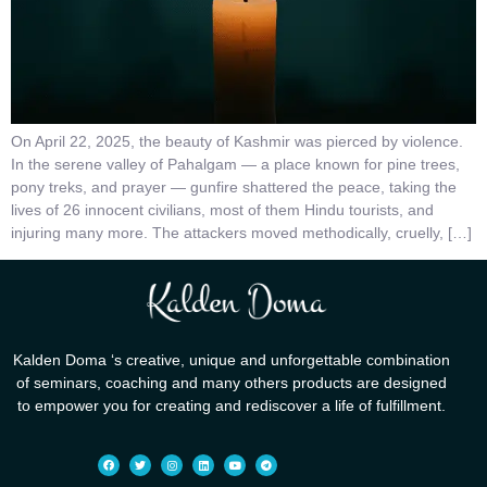
On April 22, 2025, the beauty of Kashmir was pierced by violence.
In the serene valley of Pahalgam — a place known for pine trees,
pony treks, and prayer — gunfire shattered the peace, taking the
lives of 26 innocent civilians, most of them Hindu tourists, and
injuring many more. The attackers moved methodically, cruelly, […]
Kalden Doma ‘s creative, unique and unforgettable combination
of seminars, coaching and many others products are designed
to empower you for creating and rediscover a life of fulfillment.