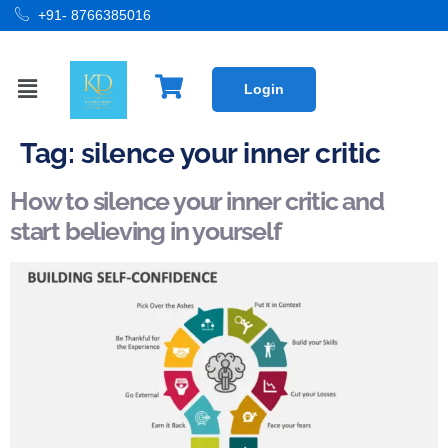
+91- 8766385016
Login
Tag:
silence your inner critic
How to silence your inner critic and
start believing in yourself