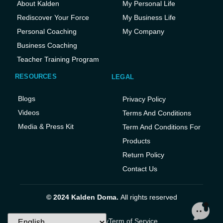
About Kalden
My Personal Life
Rediscover Your Force
My Business Life
Personal Coaching
My Company
Business Coaching
Teacher Training Program
RESOURCES
LEGAL
Blogs
Privacy Policy
Videos
Terms And Conditions
Media & Press Kit
Term And Conditions For
Products
Return Policy
Contact Us
© 2024 Kalden Doma.
All rights reserved
Privacy Policy
Term of Service