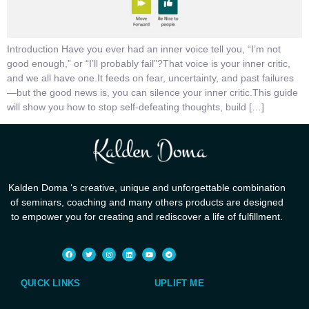
Introduction Have you ever had an inner voice tell you, “I’m not
good enough,” or “I’ll probably fail”?That voice is your inner critic,
and we all have one.It feeds on fear, uncertainty, and past failures
—but the good news is, you can silence your inner critic.This guide
will show you how to stop self-defeating thoughts, build […]
Kalden Doma ‘s creative, unique and unforgettable combination
of seminars, coaching and many others products are designed
to empower you for creating and rediscover a life of fulfillment.
QUICK LINKS
UPLIFT ME